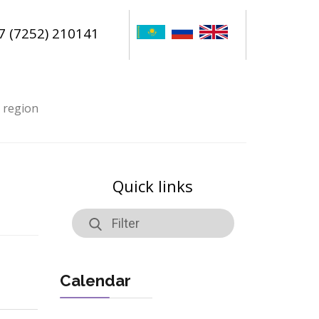
7 (7252) 210141
n region
Quick links
Calendar