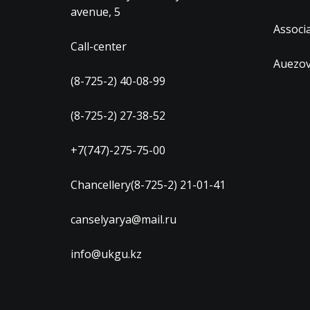
avenue, 5
Associ
Call-center
Auezov
(8-725-2) 40-08-99
(8-725-2) 27-38-52
+7(747)-275-75-00
Chancellery(8-725-2) 21-01-41
canselyarya@mail.ru
info@ukgu.kz