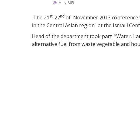
Hits: 865
st
nd
The 21
-22
of November 2013 conference wa
in the Central Asian region" at the Ismaili Cen
Head of the department took part "Water, La
alternative fuel from waste vegetable and ho