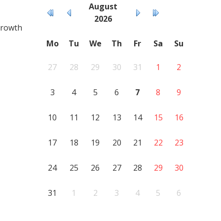
August
2026
growth
Mo
Tu
We
Th
Fr
Sa
Su
27
28
29
30
31
1
2
3
4
5
6
7
8
9
10
11
12
13
14
15
16
17
18
19
20
21
22
23
24
25
26
27
28
29
30
31
1
2
3
4
5
6