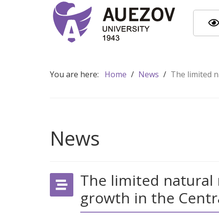
You are here:
Home
/
News
/
The limited n
News
The limited natural
growth in the Centr