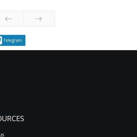
Prev
Next
Telegram
OURCES
us