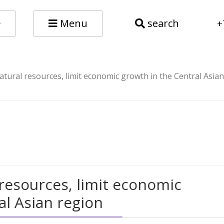
Menu
search
+
atural resources, limit economic growth in the Central Asia
 resources, limit economic
al Asian region