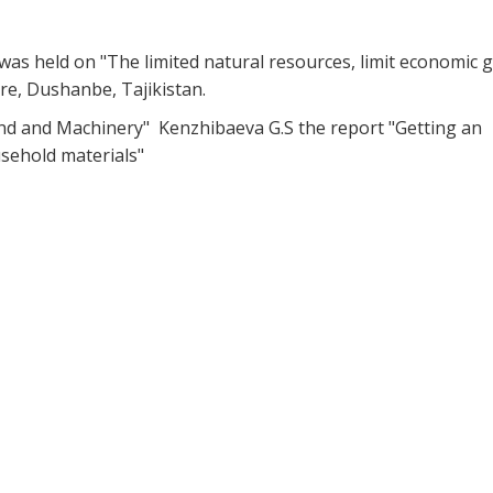
s held on "The limited natural resources, limit economic 
tre, Dushanbe, Tajikistan.
nd and Machinery" Kenzhibaeva G.S the report "Getting an
usehold materials"