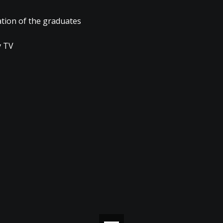
ation of the graduates
 TV