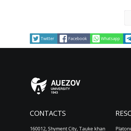
Twitter
Facebook
Whatsapp
CONTACTS
RES
160012, Shyment City, Tauke khan
Platon