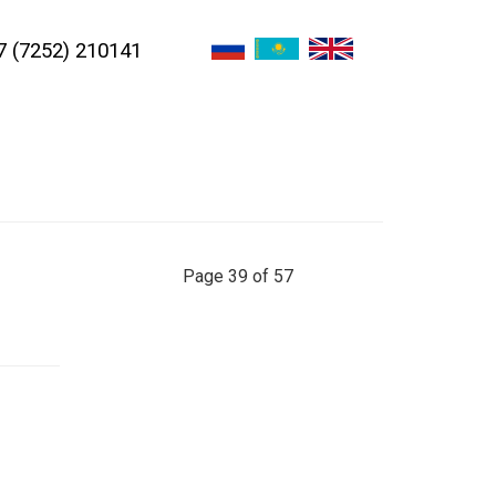
7 (7252) 210141
Page 39 of 57