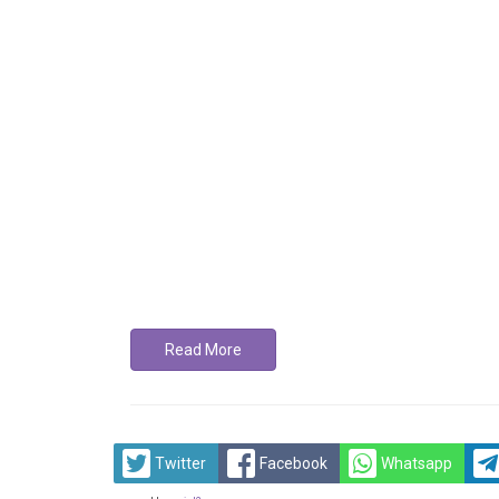
Read More
Twitter
Facebook
Whatsapp