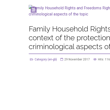
Family Household Rights
context of the protectio
criminological aspects of
Category (en-gb)
29 November 2017
Hits: 11