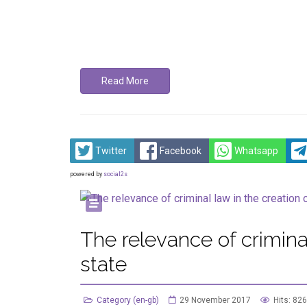
Read More
Twitter
Facebook
Whatsapp
powered by
social2s
The relevance of criminal
state
Category (en-gb)
29 November 2017
Hits: 826