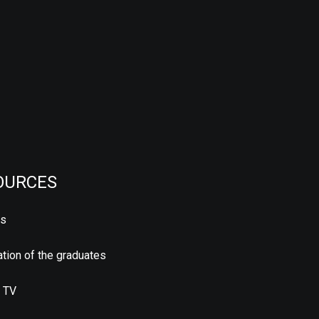
OURCES
us
tion of the graduates
 TV