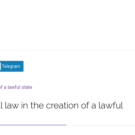
Telegram
 law in the creation of a lawful