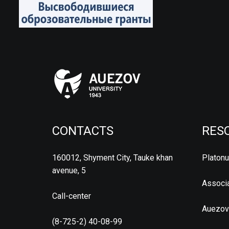
CONTACTS
RES
160012, Shyment City, Tauke khan
Platon
avenue, 5
Associa
Call-center
Auezov
(8-725-2) 40-08-99