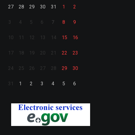
27
28
29
30
31
1
2
3
4
5
6
7
8
9
10
11
12
13
14
15
16
17
18
19
20
21
22
23
24
25
26
27
28
29
30
31
1
2
3
4
5
6