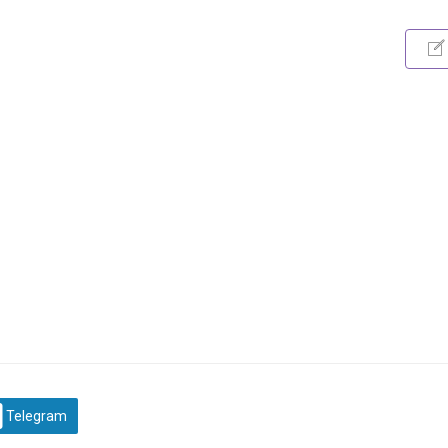
Telegram