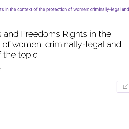
 and Freedoms Rights in the
n of women: criminally-legal and
 the topic
61