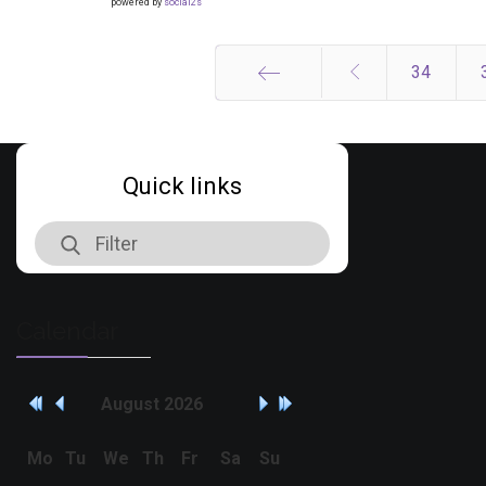
powered by
social2s
34
Start
Quick links
Calendar
August
2026
Mo
Tu
We
Th
Fr
Sa
Su