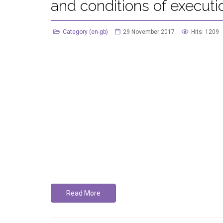
and conditions of executi
Category (en-gb)
29 November 2017
Hits: 1209
Read More