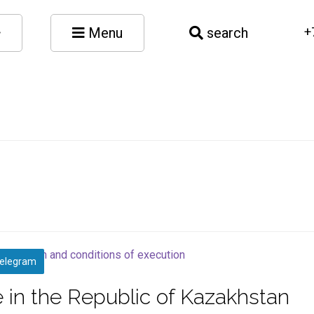
Menu
search
+
elegram
 in the Republic of Kazakhstan