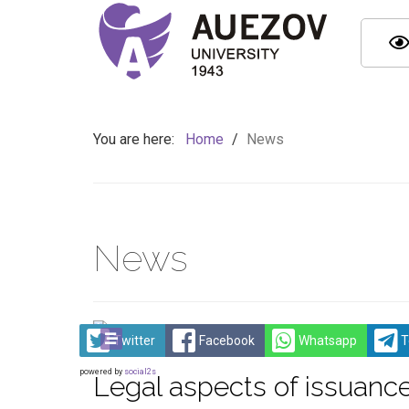
You are here:
Home
/
News
News
Twitter
Facebook
Whatsapp
T
powered by
social2s
Legal aspects of issuance