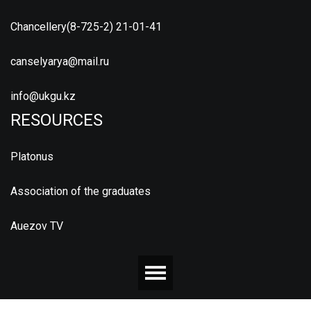
Chancellery(8-725-2) 21-01-41
canselyarya@mail.ru
info@ukgu.kz
RESOURCES
Platonus
Association of the graduates
Auezov TV
© 2026 М.ӘУЕЗОВ АТЫНДАҒЫ ОҢТҮСТІК ҚАЗАҚСТАН