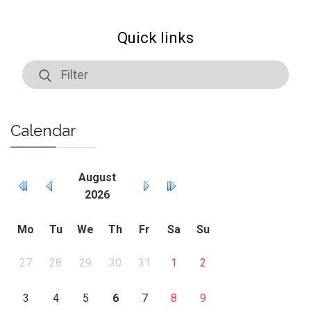
Quick links
Calendar
August
2026
Mo
Tu
We
Th
Fr
Sa
Su
27
28
29
30
31
1
2
3
4
5
6
7
8
9