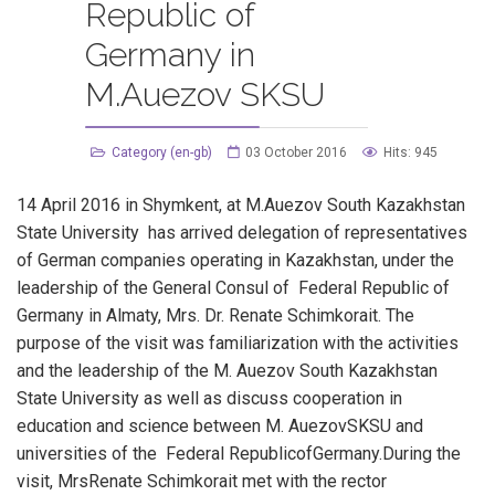
Republic of
Germany in
M.Auezov SKSU
Category (en-gb)
03 October 2016
Hits: 945
14 April 2016 in Shymkent, at M.Auezov South Kazakhstan
State University has arrived delegation of representatives
of German companies operating in Kazakhstan, under the
leadership of the General Consul of Federal Republic of
Germany in Almaty, Mrs. Dr. Renate Schimkorait. The
purpose of the visit was familiarization with the activities
and the leadership of the M. Auezov South Kazakhstan
State University as well as discuss cooperation in
education and science between M. AuezovSKSU and
universities of the Federal RepublicofGermany.During the
visit, MrsRenate Schimkorait met with the rector