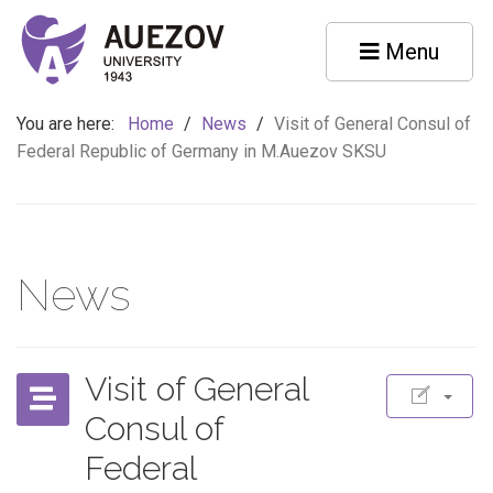
Menu
You are here:
Home
/
News
/
Visit of General Consul of
Federal Republic of Germany in M.Auezov SKSU
News
Visit of General
Consul of
Federal