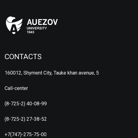
CONTACTS
160012, Shyment City, Tauke khan avenue, 5
Call-center
(8-725-2) 40-08-99
(8-725-2) 27-38-52
+7(747)-275-75-00