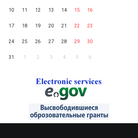
10
11
12
13
14
15
16
17
18
19
20
21
22
23
24
25
26
27
28
29
30
31
1
2
3
4
5
6