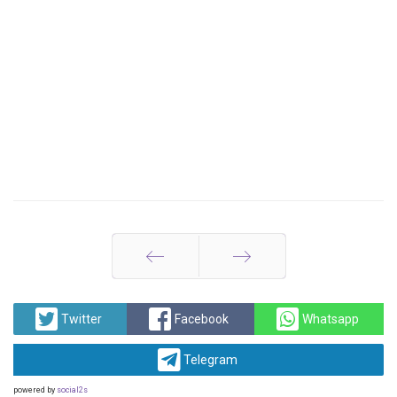
Prev
Next
Twitter
Facebook
Whatsapp
Telegram
powered by
social2s