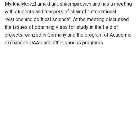
MyrkhalykovZhumakhanUshkempirovich and has a meeting
with students and teachers of chair of "International
relations and political science". At the meeting discussed
the issues of obtaining visas for study in the field of
projects realized in Germany and the program of Academic
exchanges DAAD and other various programs.