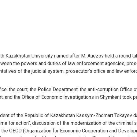
uth Kazakhstan University named after M. Auezov held a round ta
between the powers and duties of law enforcement agencies, pro
entatives of the judicial system, prosecutor's office and law enfo
e, the court, the Police Department, the anti-corruption Office o
, and the Office of Economic Investigations in Shymkent took pa
sident of the Republic of Kazakhstan Kassym-Zhomart Tokayev d
ime for action", discussion of the modernization of the criminal 
f the OECD (Organization for Economic Cooperation and Develo