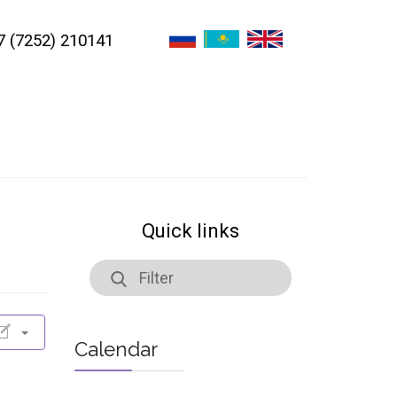
7 (7252) 210141
Quick links
Calendar