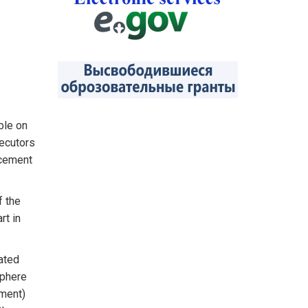
ble on
secutors
rcement
f the
rt in
ated
sphere
pment)