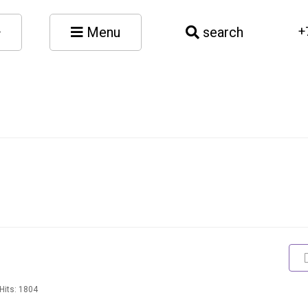
Menu
search
+
Hits: 1804