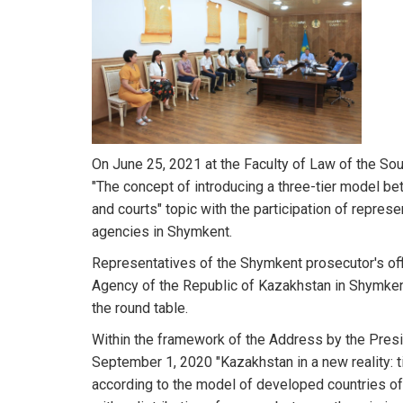
On June 25, 2021 at the Faculty of Law of the So
"The concept of introducing a three-tier model 
and courts" topic with the participation of repres
agencies in Shymkent.
Representatives of the Shymkent prosecutor's offic
Agency of the Republic of Kazakhstan in Shymkent
the round table.
Within the framework of the Address by the Pre
September 1, 2020 "Kazakhstan in a new reality: t
according to the model of developed countries o