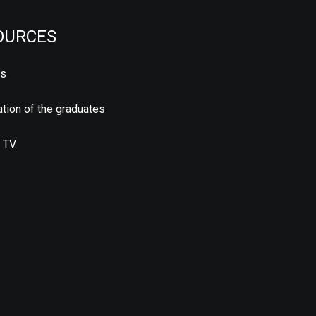
OURCES
us
tion of the graduates
 TV