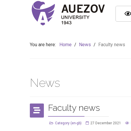
You are here:
Home
/
News
/
Faculty news
News
Faculty news
Category (en-gb)
27 December 2021