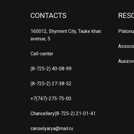
CONTACTS
RES
160012, Shyment City, Tauke khan
Platon
avenue, 5
Associa
Call-center
Auezov
(8-725-2) 40-08-99
(8-725-2) 27-38-52
+7(747)-275-75-00
Chancellery(8-725-2) 21-01-41
canselyarya@mail.ru