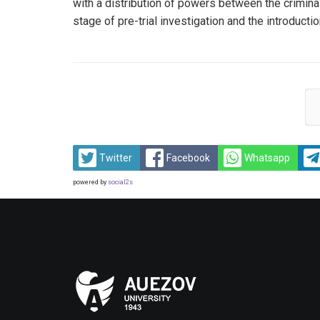
with a distribution of powers between the criminal 
stage of pre-trial investigation and the introducti
Twitter
Facebook
Whatsapp
powered by
social2s