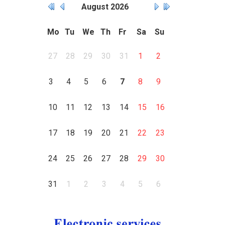
August
2026
Mo
Tu
We
Th
Fr
Sa
Su
27
28
29
30
31
1
2
3
4
5
6
7
8
9
10
11
12
13
14
15
16
17
18
19
20
21
22
23
24
25
26
27
28
29
30
31
1
2
3
4
5
6