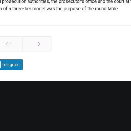
prosecution authorities, the prosecutor's office and the court at 
on of a three-tier model was the purpose of the round table.
Prev
Next
Telegram