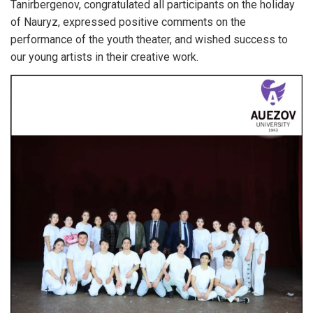
Tanirbergenov, congratulated all participants on the holiday
of Nauryz, expressed positive comments on the
performance of the youth theater, and wished success to
our young artists in their creative work.