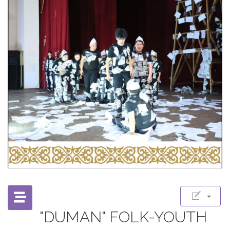
"DUMAN" FOLK-YOUTH