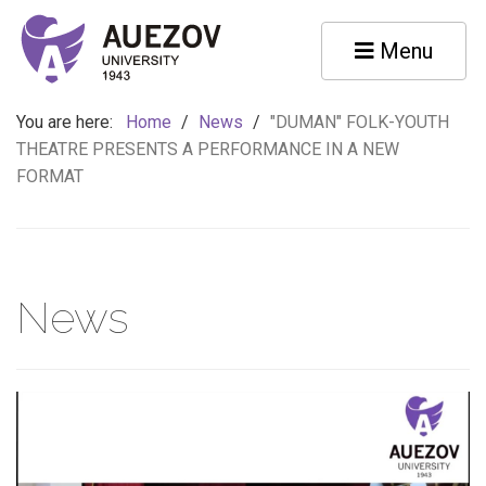
Menu
You are here:
Home
/
News
/
"DUMAN" FOLK-YOUTH
THEATRE PRESENTS A PERFORMANCE IN A NEW
FORMAT
News