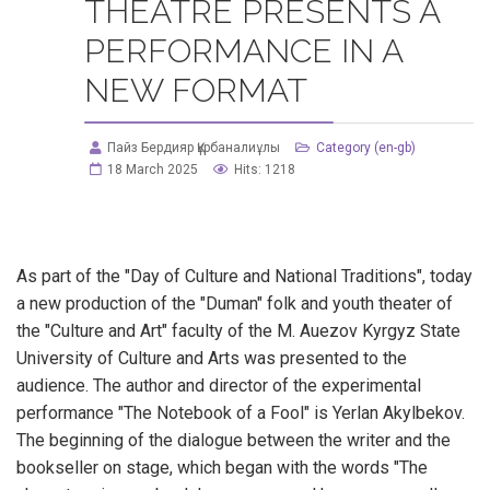
THEATRE PRESENTS A
PERFORMANCE IN A
NEW FORMAT
Пайз Бердияр Құрбаналиұлы
Category (en-gb)
18 March 2025
Hits: 1218
As part of the "Day of Culture and National Traditions", today
a new production of the "Duman" folk and youth theater of
the "Culture and Art" faculty of the M. Auezov Kyrgyz State
University of Culture and Arts was presented to the
audience. The author and director of the experimental
performance "The Notebook of a Fool" is Yerlan Akylbekov.
The beginning of the dialogue between the writer and the
bookseller on stage, which began with the words "The