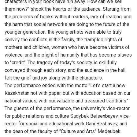
characters in your book have run away. How can we sell
them now?" shook the hearts of the audience. Starting from
the problems of books without readers, lack of reading, and
the harm that social networks are doing to the future of the
younger generation, the young artists were able to truly
convey the conflicts in the family, the trampled rights of
mothers and children, women who have become victims of
violence, and the plight of humanity that has become slaves
to "credit". The tragedy of today's society is skillfully
conveyed through each story, and the audience in the hall
felt the grief and joy along with the characters.
The performance ended with the motto "Let's start a new
Kazakhstan not with paper, but with education based on our
national values, with our valuable and treasured traditions."
The guests of the performance, the university's vice-rector
for public relations and culture Sadybek Beisenbayev, vice-
rector for social and educational work Gani Besbayev, and
the dean of the faculty of "Culture and Arts" Medeubek