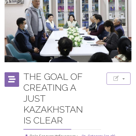
THE GOAL OF
CREATING A
JUST
KAZAKHSTAN
IS CLEAR