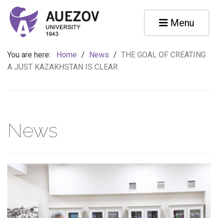
Menu
You are here:
Home
/
News
/
THE GOAL OF CREATING
A JUST KAZAKHSTAN IS CLEAR
News