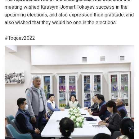
meeting wished Kassym-Jomart Tokayev success in the
upcoming elections, and also expressed their gratitude, and
also wished that they would be one in the elections.
#Toqaev2022