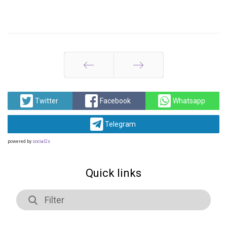
Prev
Next
Twitter
Facebook
Whatsapp
Telegram
powered by
social2s
Quick links