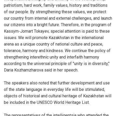
patriotism, hard work, family values, history and traditions
of our people. By strengthening these values, we protect
our country from internal and external challenges, and launch
our citizens into a bright future. Therefore, in the program of
Kassym-Jomart Tokayev, special attention is paid to these
issues. We will promote Kazakhstan in the international
arena as a unique country of national culture and peace,
tolerance, harmony and kindness. We continue the policy of
strengthening interethnic unity and interfaith harmony
according to the universal principle of "unity is in diversity,"
Daria Kozhamzharova said in her speech.
The speakers also noted that further development and use
of the state language in everyday life will be stimulated,
objects of historical and cultural heritage of Kazakhstan will
be included in the UNESCO World Heritage List.
The representatives of the intelligentsia who attended the