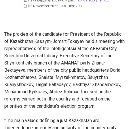
Пайз Бердияр Құрбаналиұлы
Category (en-gb)
02 November 2022
Hits: 793
The proxies of the candidate for President of the Republic
of Kazakhstan Kassym-Jomart Tokayev held a meeting with
representatives of the intelligentsia at the Al-Farabi City
Scientific Universal Library. Executive Secretary of the
Shymkent city branch of the AMANAT party Zhanar
Bektayeva, members of the city public headquarters Daria
Kozhamzharova, Shalatai Myrzakhmetov, Bauyrzhan
Kuanyshbekov, Talgat Baltabayev, Bakhtiyar Zhandarbekov,
Muhammad Kyrkpaev, Abdez Rahman focused on the
reforms carried out in the country and focused on the
priorities of the candidate's election program.
"The main values defining a just Kazakhstan are
independence, integrity and unitarity of the country, unity,