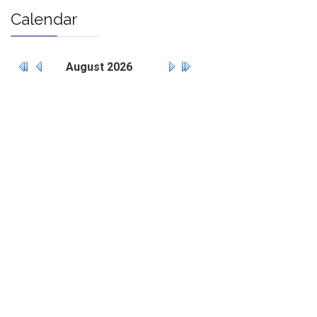
Calendar
August
2026
Mo
Tu
We
Th
Fr
Sa
Su
27
28
29
30
31
1
2
3
4
5
6
7
8
9
10
11
12
13
14
15
16
17
18
19
20
21
22
23
24
25
26
27
28
29
30
31
1
2
3
4
5
6