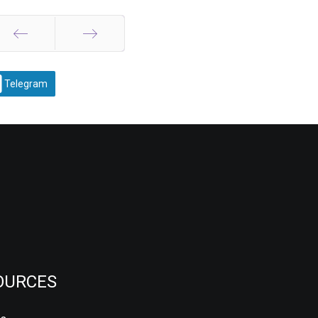
Prev
Next
Telegram
OURCES