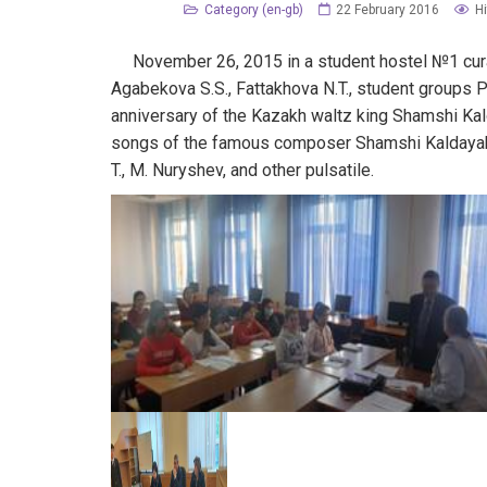
Category (en-gb)
22 February 2016
Hi
November 26, 2015 in a student hostel №1 curat
Agabekova S.S., Fattakhova N.T., student groups 
anniversary of the Kazakh waltz king Shamshi Kal
songs of the famous composer Shamshi Kaldayak
T., M. Nuryshev, and other pulsatile.