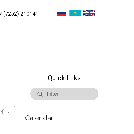
7 (7252) 210141
Quick links
Calendar