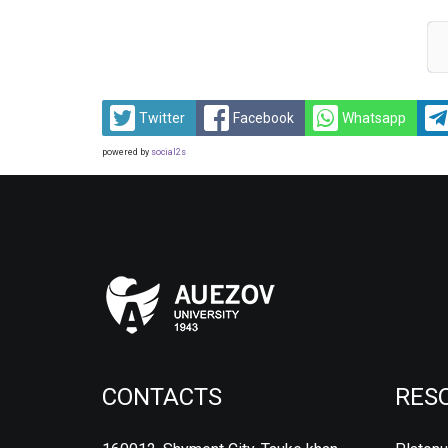
Twitter
Facebook
Whatsapp
powered by
social2s
CONTACTS
RES