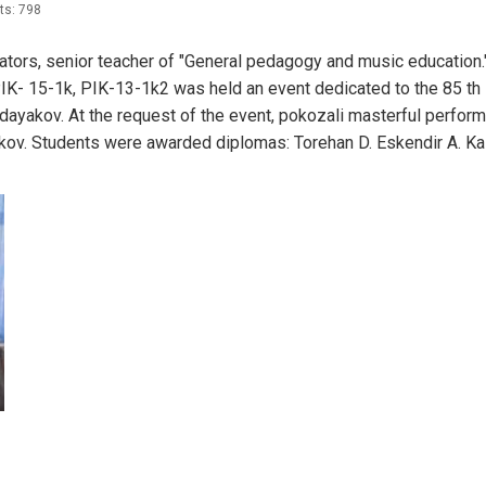
ts: 798
ors, senior teacher of "General pedagogy and music education.
PIK- 15-1k, PIK-13-1k2 was held an event dedicated to the 85 th
dayakov. At the request of the event, pokozali masterful perfor
ov. Students were awarded diplomas: Torehan D. Eskendir A. K