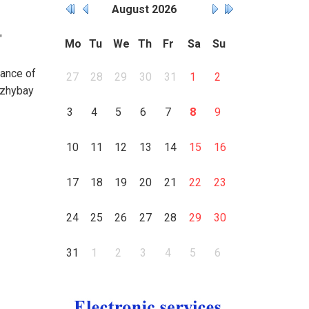
August
2026
"
Mo
Tu
We
Th
Fr
Sa
Su
mance of
27
28
29
30
31
1
2
azhybay
3
4
5
6
7
8
9
10
11
12
13
14
15
16
17
18
19
20
21
22
23
24
25
26
27
28
29
30
31
1
2
3
4
5
6