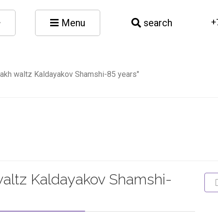
Menu
search
+
zakh waltz Kaldayakov Shamshi-85 years"
waltz Kaldayakov Shamshi-