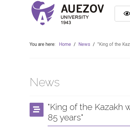
You are here:
Home
/
News
/
"King of the Ka
News
"King of the Kazakh 
85 years"