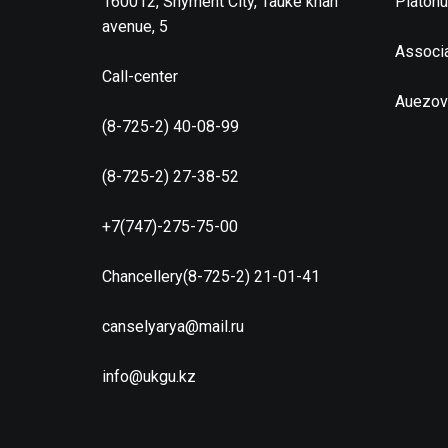
160012, Shyment City, Tauke khan
Platon
avenue, 5
Associa
Call-center
Auezov
(8-725-2) 40-08-99
(8-725-2) 27-38-52
+7(747)-275-75-00
Chancellery(8-725-2) 21-01-41
canselyarya@mail.ru
info@ukgu.kz