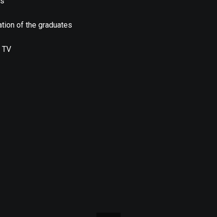
us
tion of the graduates
 TV