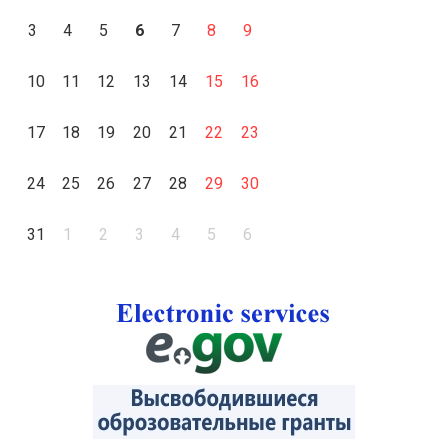
3
4
5
6
7
8
9
10
11
12
13
14
15
16
17
18
19
20
21
22
23
24
25
26
27
28
29
30
31
1
2
3
4
5
6