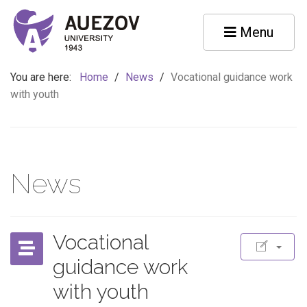
Menu
You are here:
Home
/
News
/
Vocational guidance work
with youth
News
Vocational
guidance work
with youth