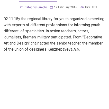
Category (en-gb)
12 February 2016
Hits: 833
02.11.15y the regional library for youth organized a meeting
with experts of different professions for informing youth
different of specialties. In action teachers, actors,
journalists, firemen, military participated. From "Decorative
Art and Design" chair acted the senior teacher, the member
of the union of designers Kenzhebayeva A.N.