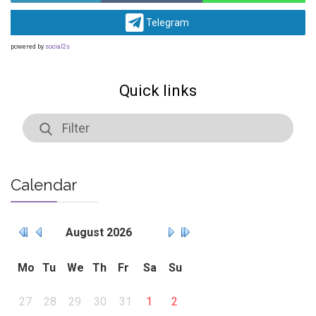
Telegram
powered by
social2s
Quick links
Calendar
August
2026
Mo
Tu
We
Th
Fr
Sa
Su
27
28
29
30
31
1
2