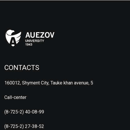
CONTACTS
160012, Shyment City, Tauke khan avenue, 5
Call-center
(8-725-2) 40-08-99
(8-725-2) 27-38-52