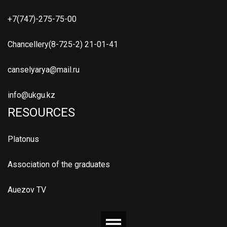
+7(747)-275-75-00
Chancellery(8-725-2) 21-01-41
canselyarya@mail.ru
info@ukgu.kz
RESOURCES
Platonus
Association of the graduates
Auezov TV