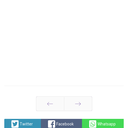
Prev
Next
Twitter
Facebook
Whatsapp