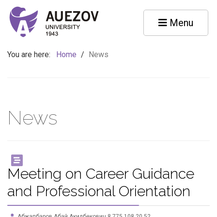
Menu
You are here:
Home
/
News
News
Meeting on Career Guidance
and Professional Orientation
Абжапбаров Абай Акилбекович 8 775 108 20 52