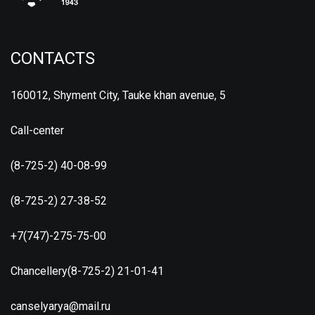
CONTACTS
160012, Shyment City, Tauke khan avenue, 5
Call-center
(8-725-2) 40-08-99
(8-725-2) 27-38-52
+7(747)-275-75-00
Chancellery(8-725-2) 21-01-41
canselyarya@mail.ru