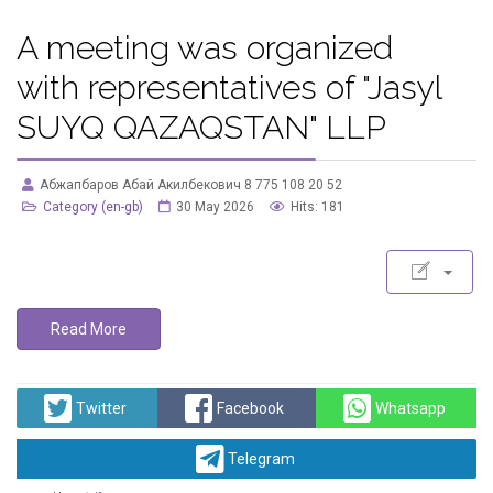
A meeting was organized
with representatives of "Jasyl
SUYQ QAZAQSTAN" LLP
Абжапбаров Абай Акилбекович 8 775 108 20 52
Category (en-gb)
30 May 2026
Hits: 181
Read More
Twitter
Facebook
Whatsapp
Telegram