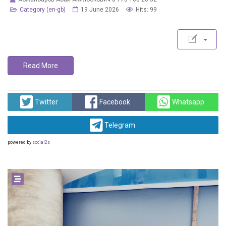
Category (en-gb)
19 June 2026
Hits: 99
Read More
Twitter
Facebook
Whatsapp
Telegram
powered by
social2s