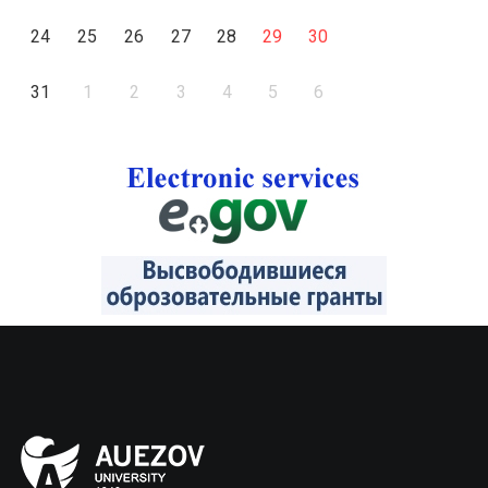
24
25
26
27
28
29
30
31
1
2
3
4
5
6