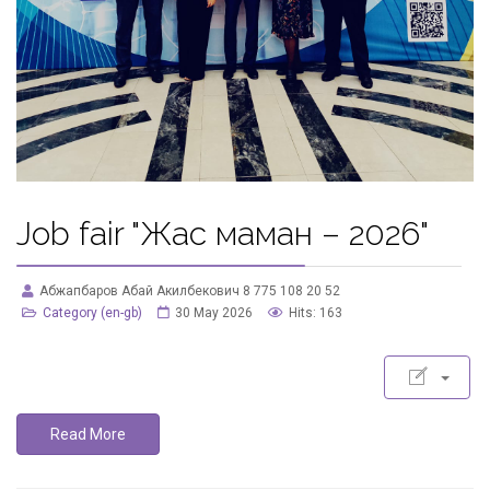
Job fair "Жас маман – 2026"
Абжапбаров Абай Акилбекович 8 775 108 20 52
Category (en-gb)
30 May 2026
Hits: 163
Read More