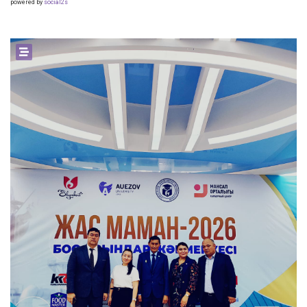
powered by
social2s