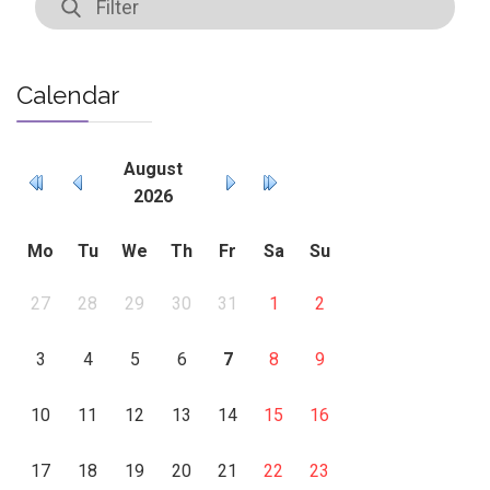
Calendar
August
2026
Mo
Tu
We
Th
Fr
Sa
Su
27
28
29
30
31
1
2
3
4
5
6
7
8
9
10
11
12
13
14
15
16
17
18
19
20
21
22
23