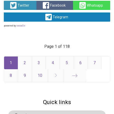
Twitter
Facebook
Whatsapp
Telegram
powered by
social2s
Page 1 of 118
1
2
3
4
5
6
7
8
9
10
End
Quick links